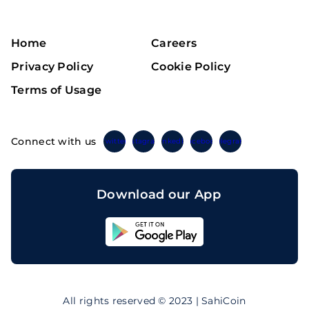
Home
Careers
Privacy Policy
Cookie Policy
Terms of Usage
Connect with us
Twitter
Instagram
Linkedin
Facebook
Telegram
Download our App
Sahicoin
Android
App
Download
Sahicoin
IOS
App
All rights reserved © 2023 | SahiCoin
Download