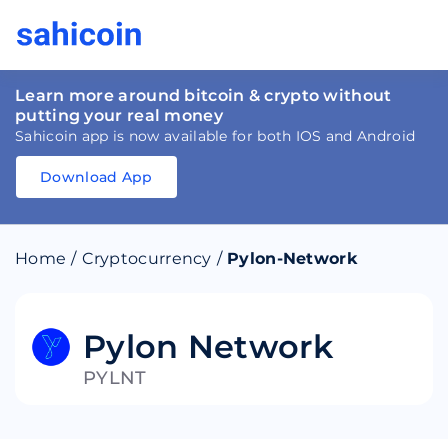
Learn more around bitcoin & crypto without
putting your real money
Sahicoin app is now available for both IOS and Android
Download App
Download
App
Sahicoin
Android
App
Download
Home
/
Cryptocurrency
/
Pylon-Network
Download
App
Sahicoin
IOS
App
Download
Pylon Network
PYLNT