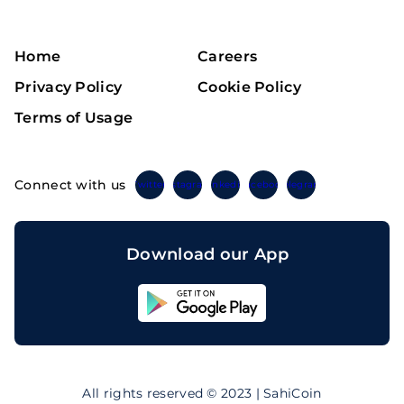
Home
Careers
Privacy Policy
Cookie Policy
Terms of Usage
Connect with us
Twitter
Instagram
Linkedin
Facebook
Telegram
Download our App
Sahicoin
Android
App
Download
Sahicoin
IOS
App
All rights reserved © 2023 | SahiCoin
Download