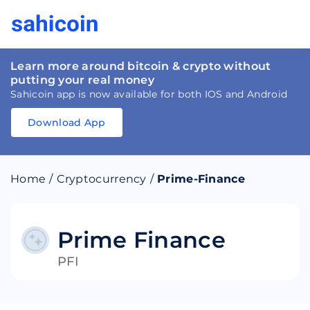
Learn more around bitcoin & crypto without
putting your real money
Sahicoin app is now available for both IOS and Android
Download App
Download
App
Sahicoin
Android
App
Download
Home
/
Cryptocurrency
/
Prime-Finance
Download
App
Sahicoin
IOS
App
Download
Prime Finance
PFI