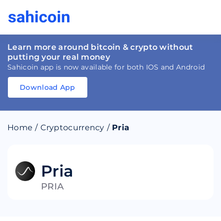
Learn more around bitcoin & crypto without
putting your real money
Sahicoin app is now available for both IOS and Android
Download App
Download
App
Sahicoin
Android
App
Download
Home
/
Cryptocurrency
/
Pria
Download
App
Sahicoin
IOS
App
Download
Pria
PRIA