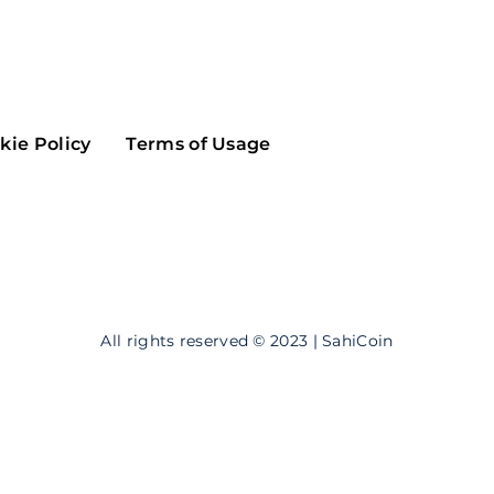
Maker
Flow
Game
Alg
Populous
Scream
kie Policy
Terms of Usage
GreenTrust
n
Elastos
All rights reserved © 2023 | SahiCoin