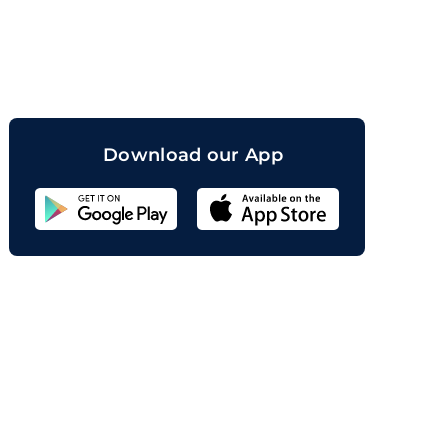
orand
Download our App
Sahicoin
Android
App
Download
Sahicoin
IOS
App
Download