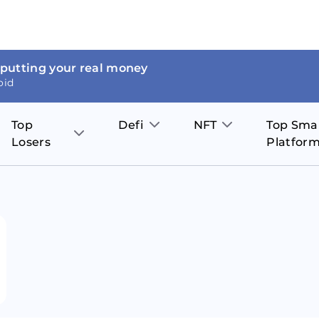
 putting your real money
oid
Top
Defi
NFT
Top Sma
Losers
Platfor
Aave
The Sandbox
on
JOE
Pol
Thor Coin
Theta Network
BakerySwap
Stel
Fantom
Decentraland
WazirX
Hed
Uniswap
Enjin Coin
Polkastarter
Cos
Compound
Axie Infinity
O
SunContract
Tro