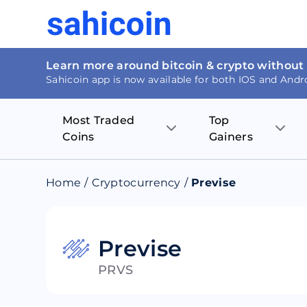
Learn more around bitcoin & crypto without
Sahicoin app is now available for both IOS and Andr
Most Traded
Top
Coins
Gainers
Bitcoin
Nucleus Visi
Home
/
Cryptocurrency
/
Previse
Ethereum
Rage.Fan
Tether
Dentacoin
Previse
PRVS
Binance coin
Tellor
USD Coin
MANTRA DA