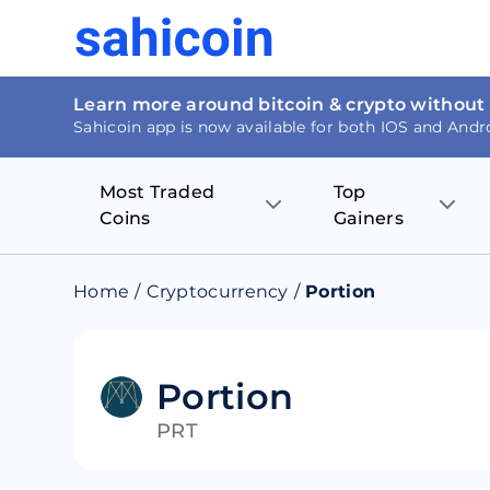
Learn more around bitcoin & crypto without
Sahicoin app is now available for both IOS and Andr
Most Traded
Top
Coins
Gainers
Bitcoin
Nucleus Visi
Home
/
Cryptocurrency
/
Portion
Ethereum
Rage.Fan
Tether
Dentacoin
Portion
PRT
Binance coin
Tellor
USD Coin
MANTRA DA