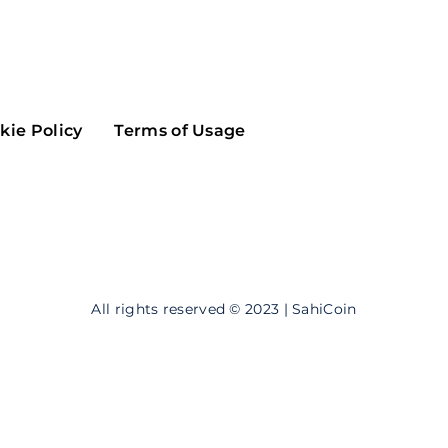
Maker
Flow
Game
Alg
Populous
Scream
kie Policy
Terms of Usage
GreenTrust
n
Elastos
All rights reserved © 2023 | SahiCoin