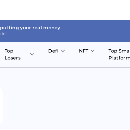
 putting your real money
oid
Top
Defi
NFT
Top Sma
Losers
Platfor
Aave
The Sandbox
on
JOE
Pol
Thor Coin
Theta Network
BakerySwap
Stel
Fantom
Decentraland
WazirX
Hed
Uniswap
Enjin Coin
Polkastarter
Cos
Compound
Axie Infinity
O
SunContract
Tro