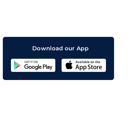
orand
Download our App
Sahicoin
Android
App
Download
Sahicoin
IOS
App
Download