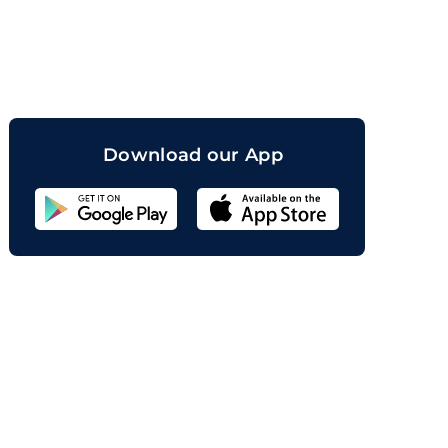
orand
Download our App
Sahicoin
Android
App
Download
Sahicoin
IOS
App
Download