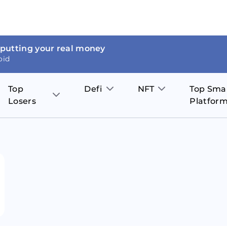
 putting your real money
oid
Top
Defi
NFT
Top Sma
Losers
Platfor
Aave
The Sandbox
on
JOE
Pol
Thor Coin
Theta Network
BakerySwap
Stel
Fantom
Decentraland
WazirX
Hed
Uniswap
Enjin Coin
Polkastarter
Cos
Compound
Axie Infinity
O
SunContract
Tro