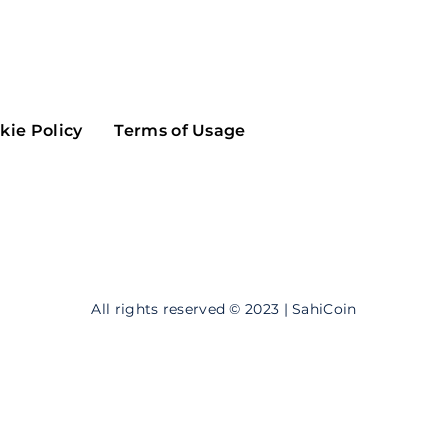
Maker
Flow
Game
Alg
Populous
Scream
kie Policy
Terms of Usage
GreenTrust
n
Elastos
All rights reserved © 2023 | SahiCoin