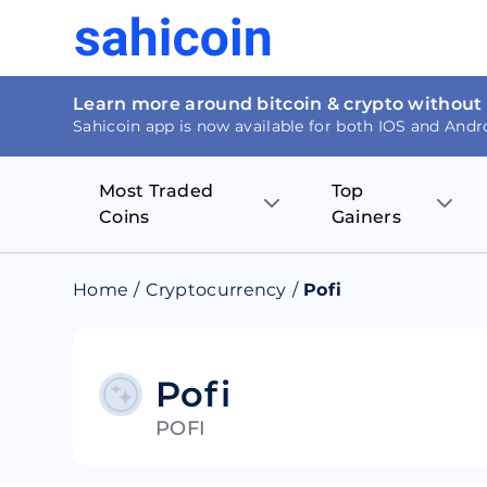
Learn more around bitcoin & crypto without
Sahicoin app is now available for both IOS and Andr
Most Traded
Top
Coins
Gainers
Bitcoin
Nucleus Visi
Home
/
Cryptocurrency
/
Pofi
Ethereum
Rage.Fan
Tether
Dentacoin
Pofi
POFI
Binance coin
Tellor
USD Coin
MANTRA DA