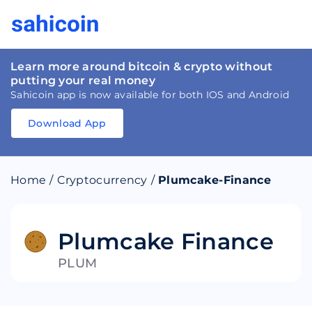
Learn more around bitcoin & crypto without
putting your real money
Sahicoin app is now available for both IOS and Android
Download App
Download
App
Sahicoin
Android
App
Download
Home
/
Cryptocurrency
/
Plumcake-Finance
Download
App
Sahicoin
IOS
App
Download
Plumcake Finance
PLUM