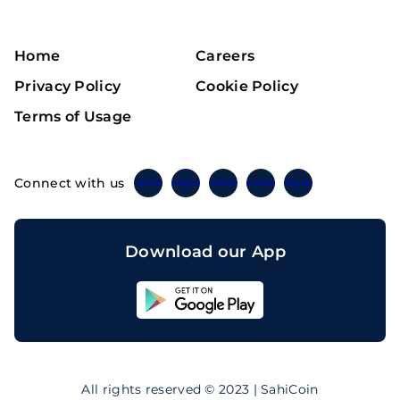
Home
Careers
Privacy Policy
Cookie Policy
Terms of Usage
Connect with us
Twitter
Instagram
Linkedin
Facebook
Telegram
Download our App
Sahicoin
Android
App
Download
Sahicoin
IOS
App
All rights reserved © 2023 | SahiCoin
Download