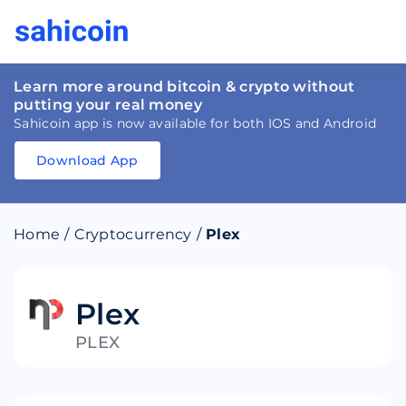
Learn more around bitcoin & crypto without
putting your real money
Sahicoin app is now available for both IOS and Android
Download App
Download
App
Sahicoin
Android
App
Download
Home
/
Cryptocurrency
/
Plex
Download
App
Sahicoin
IOS
App
Download
Plex
PLEX