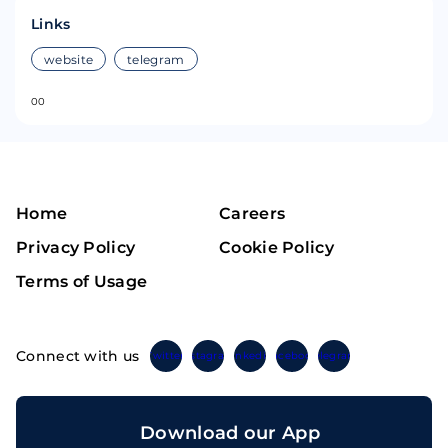
Links
website
telegram
0
0
Home
Careers
Privacy Policy
Cookie Policy
Terms of Usage
Connect with us
Twitter
Instagram
Linkedin
Facebook
Telegram
Download our App