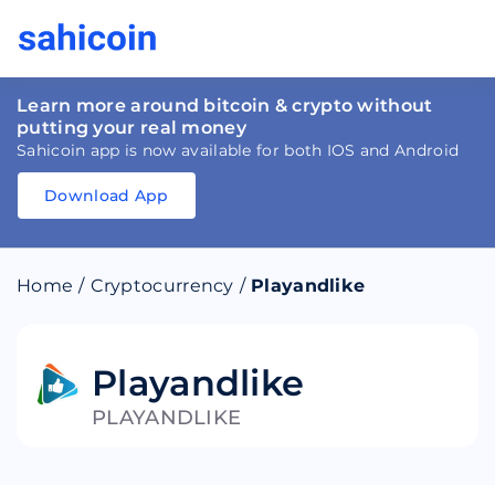
Learn more around bitcoin & crypto without
putting your real money
Sahicoin app is now available for both IOS and Android
Download App
Download
App
Sahicoin
Android
App
Download
Home
/
Cryptocurrency
/
Playandlike
Download
App
Sahicoin
IOS
App
Download
Playandlike
PLAYANDLIKE