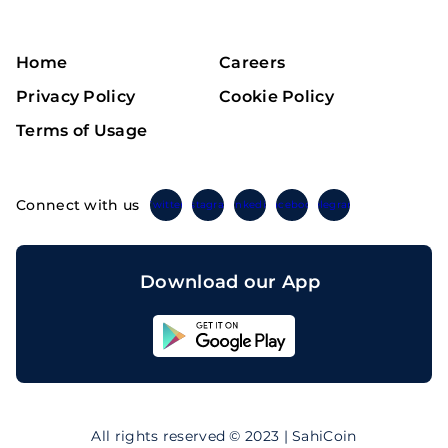
Home
Careers
Privacy Policy
Cookie Policy
Terms of Usage
Connect with us
Twitter
Instagram
Linkedin
Facebook
Telegram
Download our App
Sahicoin
Android
App
Download
Sahicoin
IOS
App
All rights reserved © 2023 | SahiCoin
Download