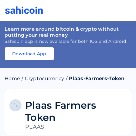
Learn more around bitcoin & crypto without
putting your real money
Sahicoin app is now available for both IOS and Android
Download App
Download
App
Sahicoin
Android
App
Download
Home
/
Cryptocurrency
/
Plaas-Farmers-Token
Download
App
Sahicoin
IOS
App
Download
Plaas Farmers
Token
PLAAS