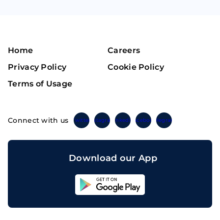
Home
Careers
Privacy Policy
Cookie Policy
Terms of Usage
Connect with us
Twitter
Instagram
Linkedin
Facebook
Telegram
Download our App
Sahicoin
Android
App
Download
Sahicoin