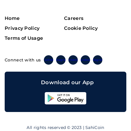
Home
Careers
Privacy Policy
Cookie Policy
Terms of Usage
Connect with us
Twitter
Instagram
Linkedin
Facebook
Telegram
Download our App
Sahicoin
Android
App
Download
Sahicoin
IOS
App
All rights reserved © 2023 | SahiCoin
Download