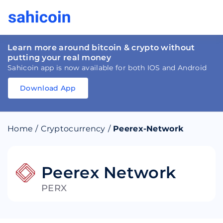
Learn more around bitcoin & crypto without
putting your real money
Sahicoin app is now available for both IOS and Android
Download App
Download
App
Sahicoin
Android
App
Download
Home
/
Cryptocurrency
/
Peerex-Network
Download
App
Sahicoin
IOS
App
Download
Peerex Network
PERX