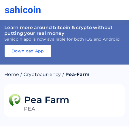
Learn more around bitcoin & crypto without
putting your real money
Sahicoin app is now available for both IOS and Android
Download App
Download
App
Sahicoin
Android
App
Download
Home
/
Cryptocurrency
/
Pea-Farm
Download
App
Sahicoin
IOS
App
Download
Pea Farm
PEA