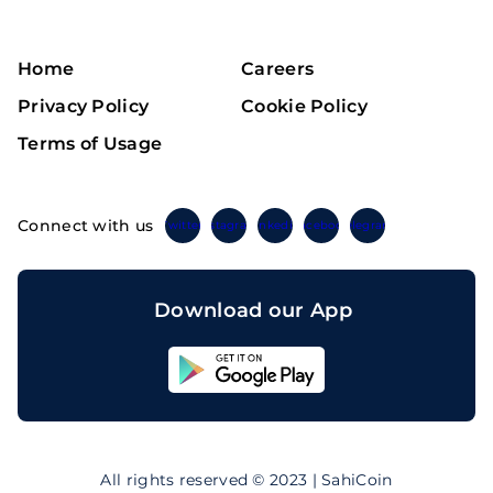
Home
Careers
Privacy Policy
Cookie Policy
Terms of Usage
Connect with us
Twitter
Instagram
Linkedin
Facebook
Telegram
Download our App
Sahicoin
Android
App
Download
Sahicoin
IOS
App
All rights reserved © 2023 | SahiCoin
Download