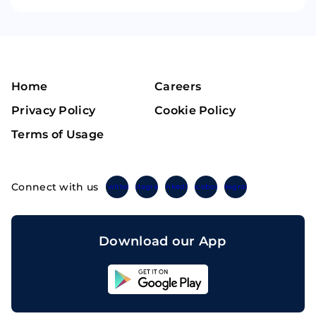
Home
Careers
Privacy Policy
Cookie Policy
Terms of Usage
Connect with us
Twitter
Instagram
Linkedin
Facebook
Telegram
Download our App
Sahicoin
Android
App
Download