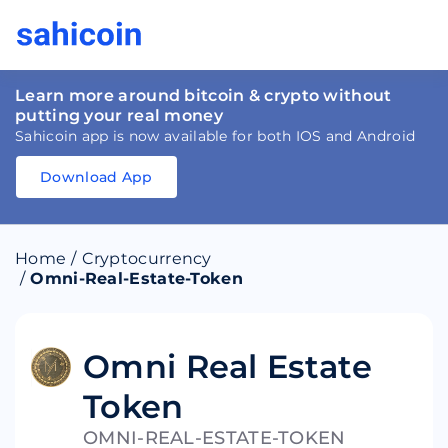
Learn more around bitcoin & crypto without
putting your real money
Sahicoin app is now available for both IOS and Android
Download App
Download
App
Sahicoin
Android
App
Download
Home
/
Cryptocurrency
Download
App
Sahicoin
/
Omni-Real-Estate-Token
IOS
App
Download
Omni Real Estate
Token
OMNI-REAL-ESTATE-TOKEN