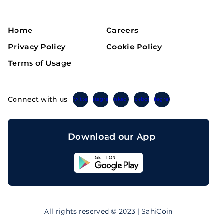
Home
Careers
Privacy Policy
Cookie Policy
Terms of Usage
Connect with us
Twitter
Instagram
Linkedin
Facebook
Telegram
Download our App
Sahicoin
Android
App
Download
Sahicoin
IOS
App
All rights reserved © 2023 | SahiCoin
Download