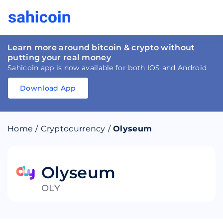
Learn more around bitcoin & crypto without
putting your real money
Sahicoin app is now available for both IOS and Android
Download App
Download
App
Sahicoin
Android
App
Download
Home
/
Cryptocurrency
/
Olyseum
Download
App
Sahicoin
IOS
App
Download
Olyseum
OLY