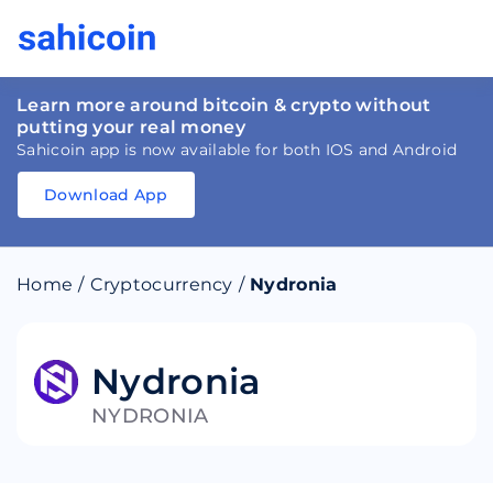
Learn more around bitcoin & crypto without
putting your real money
Sahicoin app is now available for both IOS and Android
Download App
Download
App
Sahicoin
Android
App
Download
Home
/
Cryptocurrency
/
Nydronia
Download
App
Sahicoin
IOS
App
Download
Nydronia
NYDRONIA