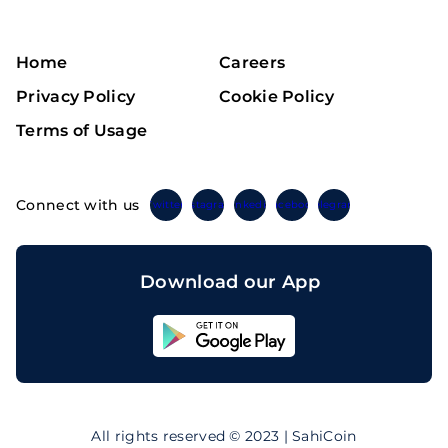
Home
Careers
Privacy Policy
Cookie Policy
Terms of Usage
Connect with us
Twitter
Instagram
Linkedin
Facebook
Telegram
Download our App
Sahicoin
Android
App
Download
Sahicoin
IOS
App
All rights reserved © 2023 | SahiCoin
Download