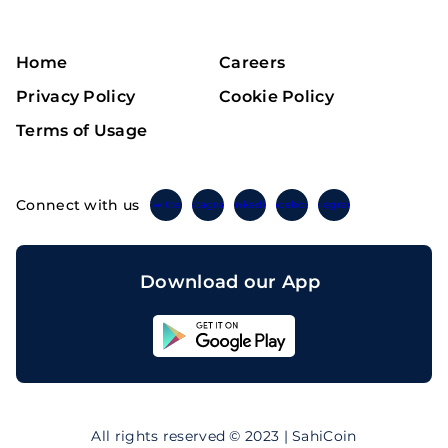
Home
Careers
Privacy Policy
Cookie Policy
Terms of Usage
Connect with us
Twitter
Instagram
Linkedin
Facebook
Telegram
Download our App
Sahicoin
Android
App
Download
Sahicoin
IOS
App
All rights reserved © 2023 | SahiCoin
Download