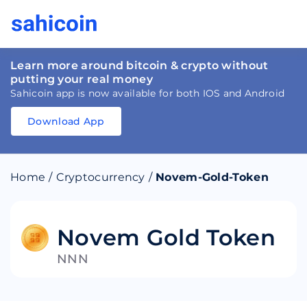
Learn more around bitcoin & crypto without
putting your real money
Sahicoin app is now available for both IOS and Android
Download App
Download
App
Sahicoin
Android
App
Download
Home
/
Cryptocurrency
/
Novem-Gold-Token
Download
App
Sahicoin
IOS
App
Download
Novem Gold Token
NNN