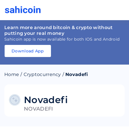
Learn more around bitcoin & crypto without
putting your real money
Sahicoin app is now available for both IOS and Android
Download App
Download
App
Sahicoin
Android
App
Download
Home
/
Cryptocurrency
/
Novadefi
Download
App
Sahicoin
IOS
App
Download
Novadefi
NOVADEFI