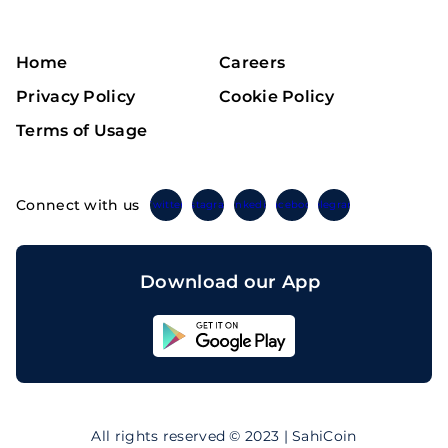
Home
Careers
Privacy Policy
Cookie Policy
Terms of Usage
Connect with us
Twitter
Instagram
Linkedin
Facebook
Telegram
Download our App
Sahicoin
Android
App
Download
Sahicoin
IOS
App
All rights reserved © 2023 | SahiCoin
Download