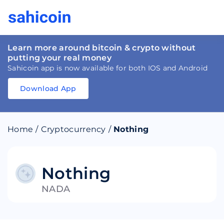
Learn more around bitcoin & crypto without
putting your real money
Sahicoin app is now available for both IOS and Android
Download App
Download
App
Sahicoin
Android
App
Download
Home
/
Cryptocurrency
/
Nothing
Download
App
Sahicoin
IOS
App
Download
Nothing
NADA