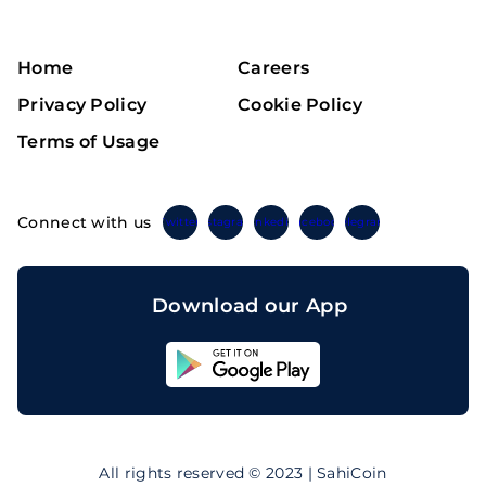
Home
Careers
Privacy Policy
Cookie Policy
Terms of Usage
Connect with us
Twitter
Instagram
Linkedin
Facebook
Telegram
Download our App
Sahicoin
Android
App
Download
Sahicoin
IOS
App
All rights reserved © 2023 | SahiCoin
Download