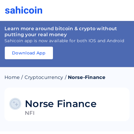
Learn more around bitcoin & crypto without
putting your real money
Sahicoin app is now available for both IOS and Android
Download App
Download
App
Sahicoin
Android
App
Download
Home
/
Cryptocurrency
/
Norse-Finance
Download
App
Sahicoin
IOS
App
Download
Norse Finance
NFI