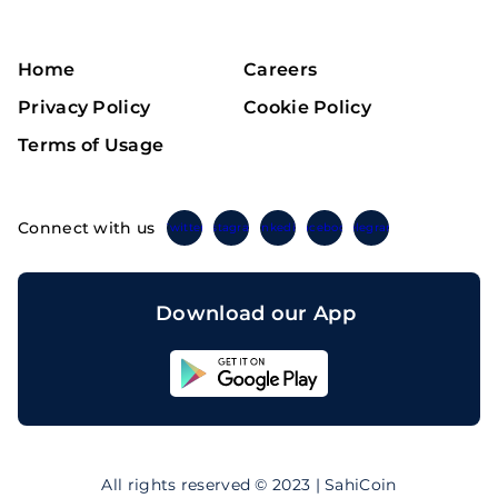
Home
Careers
Privacy Policy
Cookie Policy
Terms of Usage
Connect with us
Twitter
Instagram
Linkedin
Facebook
Telegram
Download our App
Sahicoin
Android
App
Download
Sahicoin
IOS
App
All rights reserved © 2023 | SahiCoin
Download