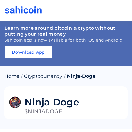
Learn more around bitcoin & crypto without
putting your real money
Sahicoin app is now available for both IOS and Android
Download App
Download
App
Sahicoin
Android
App
Download
Home
/
Cryptocurrency
/
Ninja-Doge
Download
App
Sahicoin
IOS
App
Download
Ninja Doge
$NINJADOGE