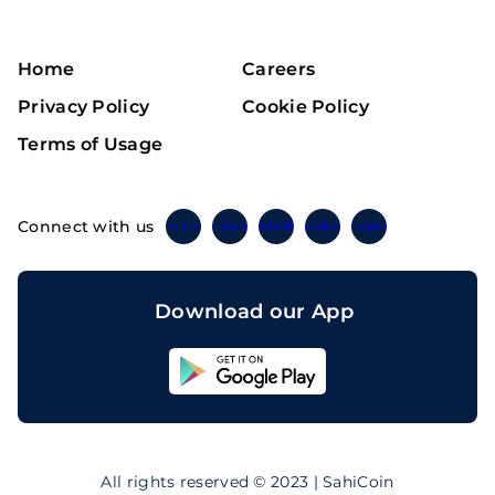
Home
Careers
Privacy Policy
Cookie Policy
Terms of Usage
Connect with us
Twitter
Instagram
Linkedin
Facebook
Telegram
Download our App
Sahicoin
Android
App
Download
Sahicoin
IOS
App
All rights reserved © 2023 | SahiCoin
Download