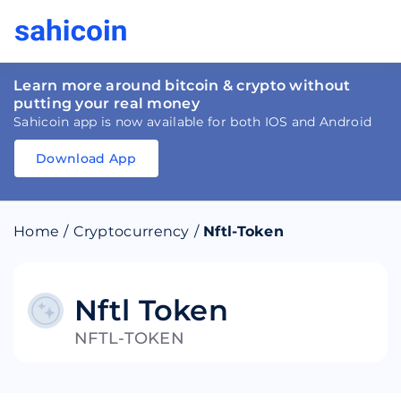
Learn more around bitcoin & crypto without
putting your real money
Sahicoin app is now available for both IOS and Android
Download App
Download
App
Sahicoin
Android
App
Download
Home
/
Cryptocurrency
/
Nftl-Token
Download
App
Sahicoin
IOS
App
Download
Nftl Token
NFTL-TOKEN