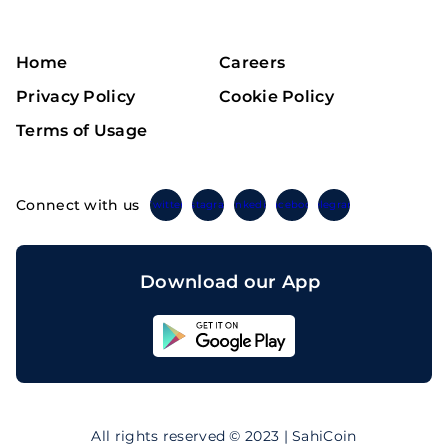
Home
Careers
Privacy Policy
Cookie Policy
Terms of Usage
Connect with us
Twitter
Instagram
Linkedin
Facebook
Telegram
Download our App
Sahicoin
Android
App
Download
Sahicoin
IOS
App
All rights reserved © 2023 | SahiCoin
Download