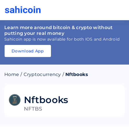
Learn more around bitcoin & crypto without
putting your real money
Sahicoin app is now available for both IOS and Android
Download App
Download
App
Sahicoin
Android
App
Download
Home
/
Cryptocurrency
/
Nftbooks
Download
App
Sahicoin
IOS
App
Download
Nftbooks
NFTBS