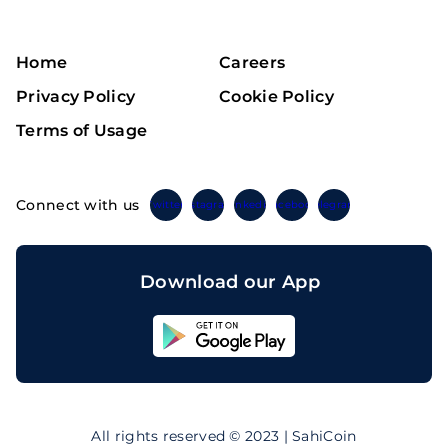
Home
Careers
Privacy Policy
Cookie Policy
Terms of Usage
Connect with us
Twitter
Instagram
Linkedin
Facebook
Telegram
Download our App
Sahicoin
Android
App
Download
Sahicoin
IOS
App
All rights reserved © 2023 | SahiCoin
Download