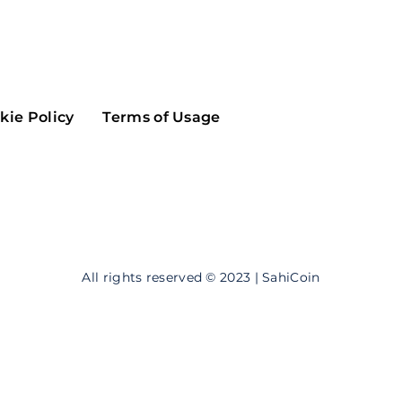
Maker
Flow
Game
Alg
Populous
Scream
kie Policy
Terms of Usage
GreenTrust
n
Elastos
All rights reserved © 2023 | SahiCoin