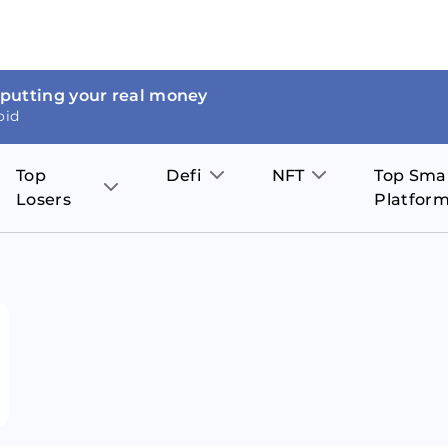
 putting your real money
oid
Top
Defi
NFT
Top Sma
Losers
Platfor
Aave
The Sandbox
on
JOE
Pol
Thor Coin
Theta Network
BakerySwap
Stel
Fantom
Decentraland
WazirX
Hed
Uniswap
Enjin Coin
Polkastarter
Cos
Compound
Axie Infinity
O
SunContract
Tro