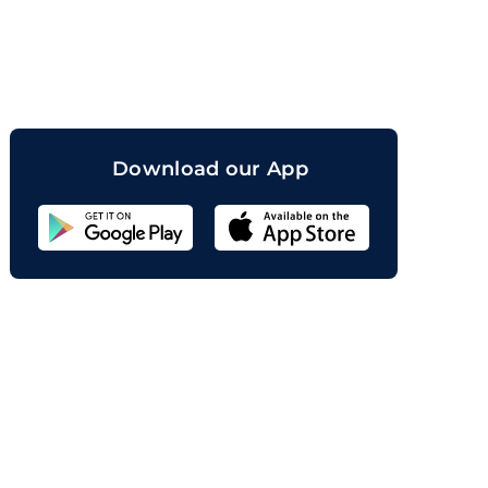
orand
Download our App
Sahicoin
Android
App
Download
Sahicoin
IOS
App
Download