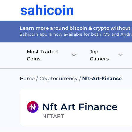
Learn more around bitcoin & crypto without
Sahicoin app is now available for both IOS and Andr
Most Traded
Top
Coins
Gainers
Bitcoin
Nucleus Visi
Home
/
Cryptocurrency
/
Nft-Art-Finance
Ethereum
Rage.Fan
Tether
Dentacoin
Nft Art Finance
NFTART
Binance coin
Tellor
USD Coin
MANTRA DA