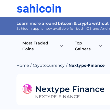
Learn more around bitcoin & crypto without
Sahicoin app is now available for both IOS and Andr
Most Traded
Top
Coins
Gainers
Bitcoin
Nucleus Visi
Home
/
Cryptocurrency
/
Nextype-Finance
Ethereum
Rage.Fan
Tether
Dentacoin
Nextype Finance
NEXTYPE-FINANCE
Binance coin
Tellor
USD Coin
MANTRA DA