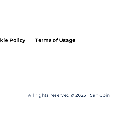
Maker
Flow
Game
Alg
Populous
Scream
kie Policy
Terms of Usage
GreenTrust
n
Elastos
All rights reserved © 2023 | SahiCoin