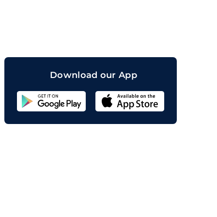
orand
Download our App
Sahicoin
Android
App
Download
Sahicoin
IOS
App
Download