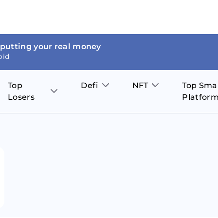
 putting your real money
oid
Top
Defi
NFT
Top Sma
Losers
Platfor
Aave
The Sandbox
on
JOE
Pol
Thor Coin
Theta Network
BakerySwap
Stel
Fantom
Decentraland
WazirX
Hed
Uniswap
Enjin Coin
Polkastarter
Cos
Compound
Axie Infinity
O
SunContract
Tro