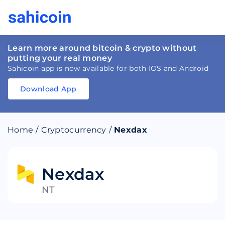
Learn more around bitcoin & crypto without
putting your real money
Sahicoin app is now available for both IOS and Android
Download App
Download
App
Sahicoin
Android
App
Download
Home
/
Cryptocurrency
/
Nexdax
Download
App
Sahicoin
IOS
App
Download
Nexdax
NT