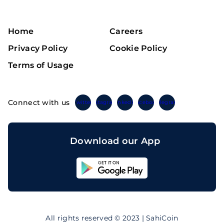
Home
Careers
Privacy Policy
Cookie Policy
Terms of Usage
Connect with us
Twitter
Instagram
Linkedin
Facebook
Telegram
Download our App
Sahicoin
Android
App
Download
Sahicoin
IOS
App
All rights reserved © 2023 | SahiCoin
Download