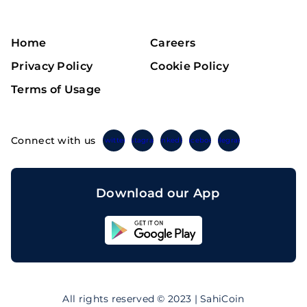
Home
Careers
Privacy Policy
Cookie Policy
Terms of Usage
Connect with us
Twitter
Instagram
Linkedin
Facebook
Telegram
Download our App
Sahicoin
Android
App
Download
Sahicoin
IOS
App
All rights reserved © 2023 | SahiCoin
Download