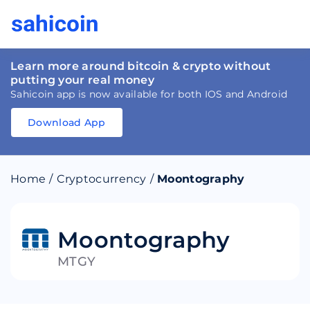
Learn more around bitcoin & crypto without
putting your real money
Sahicoin app is now available for both IOS and Android
Download App
Download
App
Sahicoin
Android
App
Download
Home
/
Cryptocurrency
/
Moontography
Download
App
Sahicoin
IOS
App
Download
Moontography
MTGY