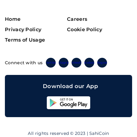
Home
Careers
Privacy Policy
Cookie Policy
Terms of Usage
Connect with us
Twitter
Instagram
Linkedin
Facebook
Telegram
Download our App
Sahicoin
Android
App
Download
Sahicoin
IOS
App
All rights reserved © 2023 | SahiCoin
Download