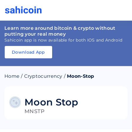
Learn more around bitcoin & crypto without
putting your real money
Sahicoin app is now available for both IOS and Android
Download App
Download
App
Sahicoin
Android
App
Download
Home
/
Cryptocurrency
/
Moon-Stop
Download
App
Sahicoin
IOS
App
Download
Moon Stop
MNSTP