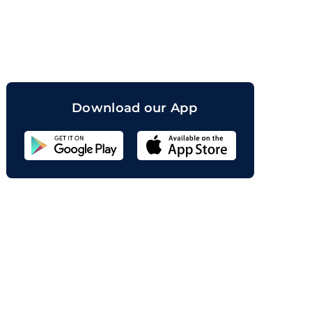
orand
Download our App
Sahicoin
Android
App
Download
Sahicoin
IOS
App
Download