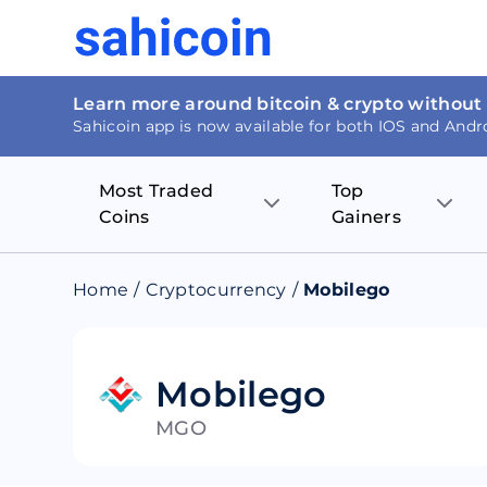
Learn more around bitcoin & crypto without
Sahicoin app is now available for both IOS and Andr
Most Traded
Top
Coins
Gainers
Bitcoin
Nucleus Visi
Home
/
Cryptocurrency
/
Mobilego
Ethereum
Rage.Fan
Tether
Dentacoin
Mobilego
MGO
Binance coin
Tellor
USD Coin
MANTRA DA