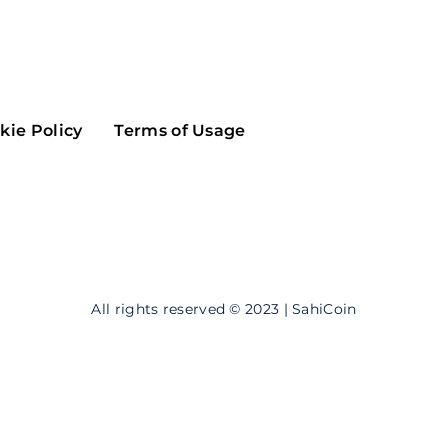
Maker
Flow
Game
Alg
Populous
Scream
kie Policy
Terms of Usage
GreenTrust
n
Elastos
All rights reserved © 2023 | SahiCoin