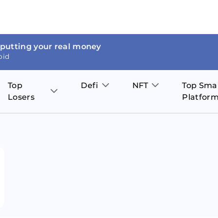
 putting your real money
oid
Top
Defi
NFT
Top Sma
Losers
Platfor
Aave
The Sandbox
on
JOE
Pol
Thor Coin
Theta Network
BakerySwap
Stel
Fantom
Decentraland
WazirX
Hed
Uniswap
Enjin Coin
Polkastarter
Cos
Compound
Axie Infinity
O
SunContract
Tro