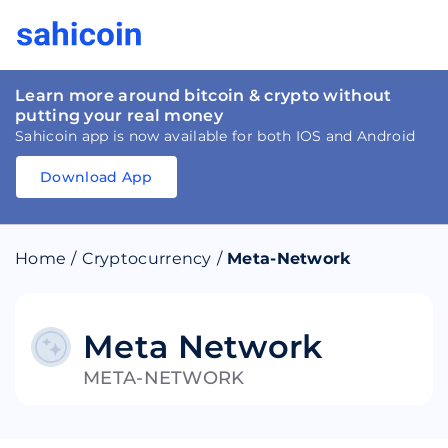
Learn more around bitcoin & crypto without
putting your real money
Sahicoin app is now available for both IOS and Android
Download App
Download
App
Sahicoin
Android
App
Download
Home
/
Cryptocurrency
/
Meta-Network
Download
App
Sahicoin
IOS
App
Download
Meta Network
META-NETWORK