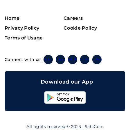
Home
Careers
Privacy Policy
Cookie Policy
Terms of Usage
Connect with us
Twitter
Instagram
Linkedin
Facebook
Telegram
Download our App
Sahicoin
Android
App
Download
Sahicoin
IOS
App
All rights reserved © 2023 | SahiCoin
Download