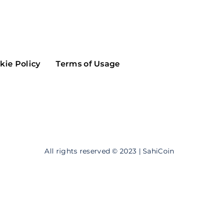
Maker
Flow
Game
Alg
Populous
Scream
kie Policy
Terms of Usage
GreenTrust
n
Elastos
All rights reserved © 2023 | SahiCoin