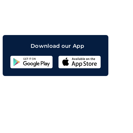
orand
Download our App
Sahicoin
Android
App
Download
Sahicoin
IOS
App
Download