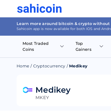
Learn more around bitcoin & crypto without
Sahicoin app is now available for both IOS and Andr
Most Traded
Top
Coins
Gainers
Bitcoin
Nucleus Visi
Home
/
Cryptocurrency
/
Medikey
Ethereum
Rage.Fan
Tether
Dentacoin
Medikey
MKEY
Binance coin
Tellor
USD Coin
MANTRA DA