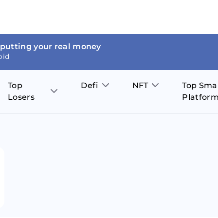
 putting your real money
oid
Top
Defi
NFT
Top Sma
Losers
Platfor
Aave
The Sandbox
on
JOE
Pol
Thor Coin
Theta Network
BakerySwap
Stel
Fantom
Decentraland
WazirX
Hed
Uniswap
Enjin Coin
Polkastarter
Cos
Compound
Axie Infinity
O
SunContract
Tro