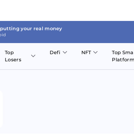
 putting your real money
oid
Top
Defi
NFT
Top Sma
Losers
Platfor
Aave
The Sandbox
on
JOE
Pol
Thor Coin
Theta Network
BakerySwap
Stel
Fantom
Decentraland
WazirX
Hed
Uniswap
Enjin Coin
Polkastarter
Cos
Compound
Axie Infinity
O
SunContract
Tro