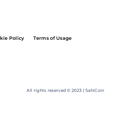
Maker
Flow
Game
Alg
Populous
Scream
kie Policy
Terms of Usage
GreenTrust
n
Elastos
All rights reserved © 2023 | SahiCoin