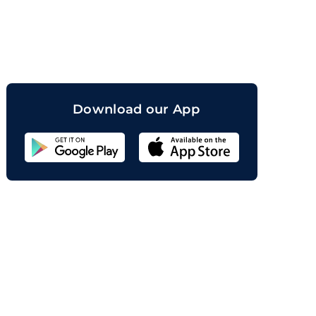
orand
Download our App
Sahicoin
Android
App
Download
Sahicoin
IOS
App
Download