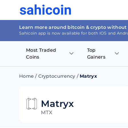
Learn more around bitcoin & crypto without
Sahicoin app is now available for both IOS and Andr
Most Traded
Top
Coins
Gainers
Bitcoin
Nucleus Visi
Home
/
Cryptocurrency
/
Matryx
Ethereum
Rage.Fan
Tether
Dentacoin
Matryx
MTX
Binance coin
Tellor
USD Coin
MANTRA DA