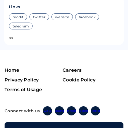
Links
reddit
twitter
website
facebook
telegram
0
0
Home
Careers
Privacy Policy
Cookie Policy
Terms of Usage
Connect with us
Twitter
Instagram
Linkedin
Facebook
Telegram