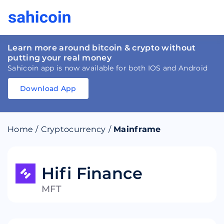
Learn more around bitcoin & crypto without
putting your real money
Sahicoin app is now available for both IOS and Android
Download App
Download
App
Sahicoin
Android
App
Download
Home
/
Cryptocurrency
/
Mainframe
Download
App
Sahicoin
IOS
App
Download
Hifi Finance
MFT