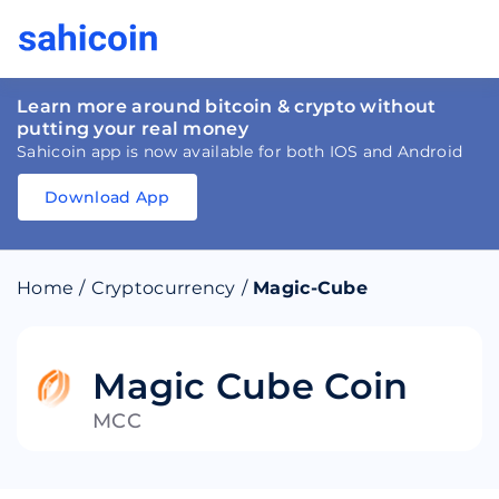
Learn more around bitcoin & crypto without
putting your real money
Sahicoin app is now available for both IOS and Android
Download App
Download
App
Sahicoin
Android
App
Download
Home
/
Cryptocurrency
/
Magic-Cube
Download
App
Sahicoin
IOS
App
Download
Magic Cube Coin
MCC