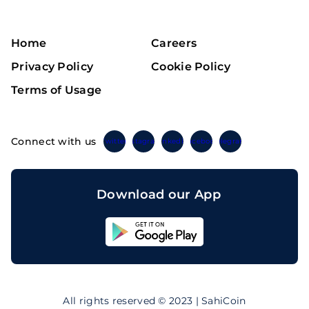
Home
Careers
Privacy Policy
Cookie Policy
Terms of Usage
Connect with us
Twitter
Instagram
Linkedin
Facebook
Telegram
Download our App
Sahicoin
Android
App
Download
Sahicoin
IOS
App
All rights reserved © 2023 | SahiCoin
Download