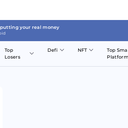
 putting your real money
oid
Top
Defi
NFT
Top Sma
Losers
Platfor
Aave
The Sandbox
on
JOE
Pol
Thor Coin
Theta Network
BakerySwap
Stel
Fantom
Decentraland
WazirX
Hed
Uniswap
Enjin Coin
Polkastarter
Cos
Compound
Axie Infinity
O
SunContract
Tro