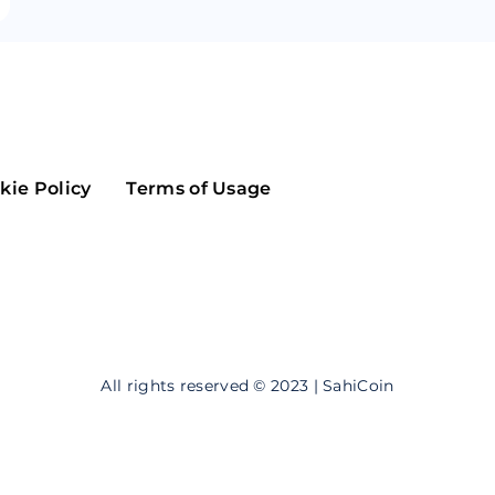
Maker
Flow
Game
Alg
Populous
Scream
GreenTrust
kie Policy
Terms of Usage
n
Elastos
All rights reserved © 2023 | SahiCoin