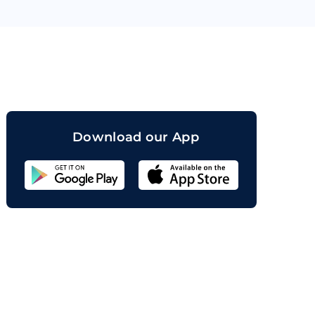
orand
Download our App
Sahicoin
Android
App
Download
Sahicoin
IOS
App
Download