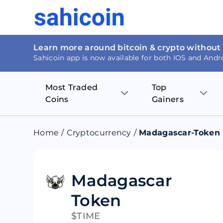
Learn more around bitcoin & crypto without
Sahicoin app is now available for both IOS and Andr
Most Traded
Top
Coins
Gainers
Bitcoin
Nucleus Visi
Home
/
Cryptocurrency
/
Madagascar-Token
Ethereum
Rage.Fan
Tether
Dentacoin
Madagascar
Token
Binance coin
Tellor
$TIME
USD Coin
MANTRA DA