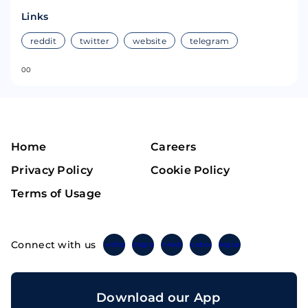
Links
reddit
twitter
website
telegram
0
0
Home
Careers
Privacy Policy
Cookie Policy
Terms of Usage
Connect with us
Twitter
Instagram
Linkedin
Facebook
Telegram
Download our App