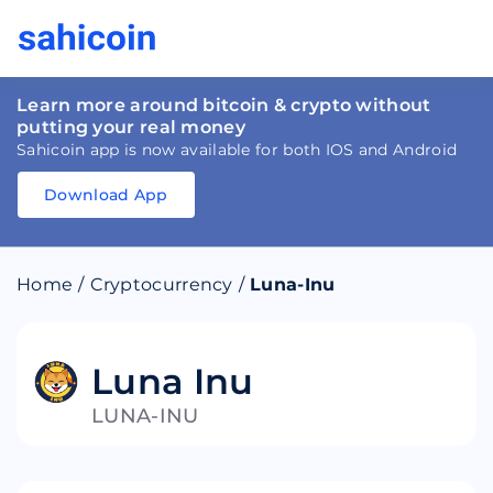
Learn more around bitcoin & crypto without
putting your real money
Sahicoin app is now available for both IOS and Android
Download App
Download
App
Sahicoin
Android
App
Download
Home
/
Cryptocurrency
/
Luna-Inu
Download
App
Sahicoin
IOS
App
Download
Luna Inu
LUNA-INU