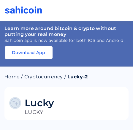
Learn more around bitcoin & crypto without
putting your real money
Sahicoin app is now available for both IOS and Android
Download App
Download
App
Sahicoin
Android
App
Download
Home
/
Cryptocurrency
/
Lucky-2
Download
App
Sahicoin
IOS
App
Download
Lucky
LUCKY