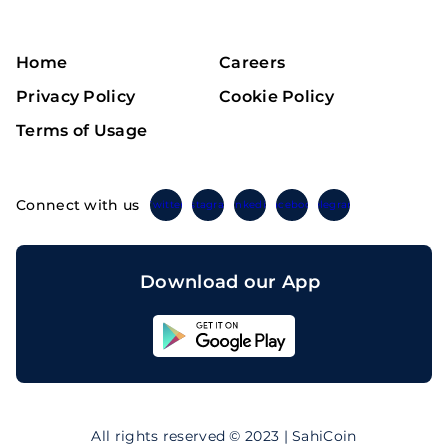
Home
Careers
Privacy Policy
Cookie Policy
Terms of Usage
Connect with us
Twitter
Instagram
Linkedin
Facebook
Telegram
Download our App
Sahicoin
Android
App
Download
Sahicoin
IOS
App
All rights reserved © 2023 | SahiCoin
Download