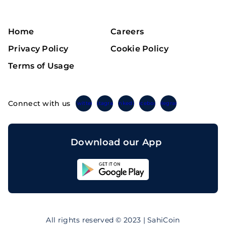
Home
Careers
Privacy Policy
Cookie Policy
Terms of Usage
Connect with us
Twitter
Instagram
Linkedin
Facebook
Telegram
Download our App
Sahicoin
Android
App
Download
Sahicoin
IOS
App
All rights reserved © 2023 | SahiCoin
Download