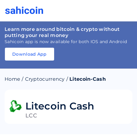
Learn more around bitcoin & crypto without
putting your real money
Sahicoin app is now available for both IOS and Android
Download App
Download
App
Sahicoin
Android
App
Download
Home
/
Cryptocurrency
/
Litecoin-Cash
Download
App
Sahicoin
IOS
App
Download
Litecoin Cash
LCC