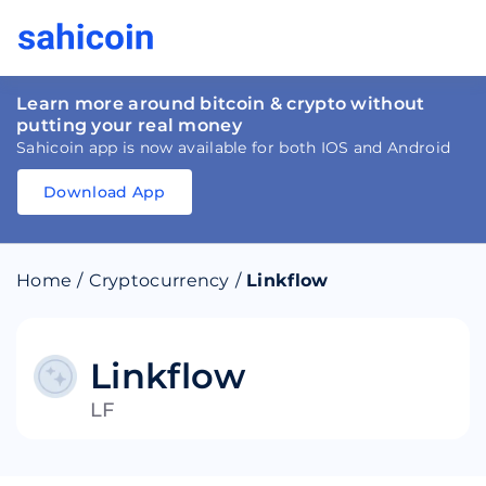
Learn more around bitcoin & crypto without
putting your real money
Sahicoin app is now available for both IOS and Android
Download App
Download
App
Sahicoin
Android
App
Download
Home
/
Cryptocurrency
/
Linkflow
Download
App
Sahicoin
IOS
App
Download
Linkflow
LF