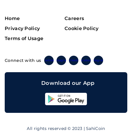
Home
Careers
Privacy Policy
Cookie Policy
Terms of Usage
Connect with us
Twitter
Instagram
Linkedin
Facebook
Telegram
Download our App
Sahicoin
Android
App
Download
Sahicoin
IOS
App
All rights reserved © 2023 | SahiCoin
Download