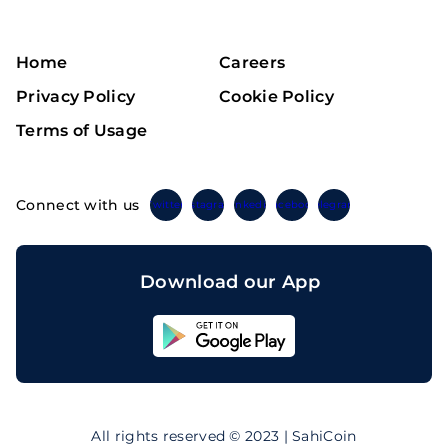
Home
Careers
Privacy Policy
Cookie Policy
Terms of Usage
Connect with us
Twitter
Instagram
Linkedin
Facebook
Telegram
Download our App
Sahicoin
Android
App
Download
Sahicoin
IOS
App
All rights reserved © 2023 | SahiCoin
Download