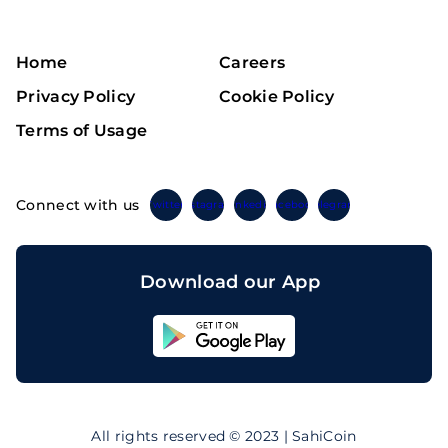
Home
Careers
Privacy Policy
Cookie Policy
Terms of Usage
Connect with us
Twitter
Instagram
Linkedin
Facebook
Telegram
Download our App
Sahicoin
Android
App
Download
Sahicoin
IOS
App
All rights reserved © 2023 | SahiCoin
Download