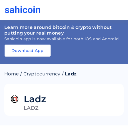
Learn more around bitcoin & crypto without
putting your real money
Sahicoin app is now available for both IOS and Android
Download App
Download
App
Sahicoin
Android
App
Download
Home
/
Cryptocurrency
/
Ladz
Download
App
Sahicoin
IOS
App
Download
Ladz
LADZ