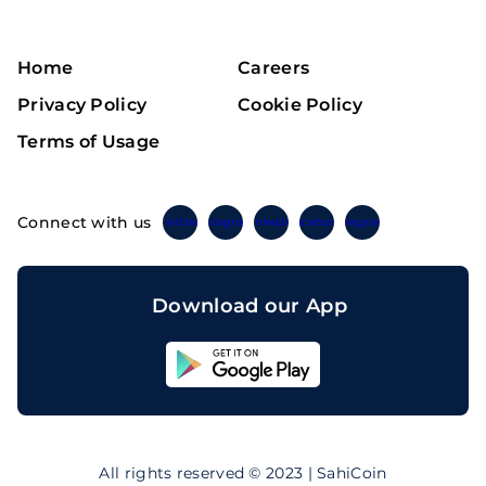
Home
Careers
Privacy Policy
Cookie Policy
Terms of Usage
Connect with us
Twitter
Instagram
Linkedin
Facebook
Telegram
Download our App
Sahicoin
Android
App
Download
Sahicoin
IOS
App
All rights reserved © 2023 | SahiCoin
Download