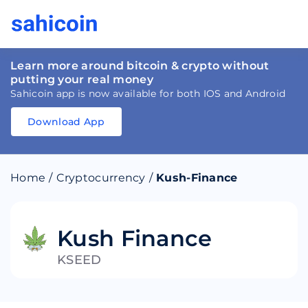
Learn more around bitcoin & crypto without
putting your real money
Sahicoin app is now available for both IOS and Android
Download App
Download
App
Sahicoin
Android
App
Download
Home
/
Cryptocurrency
/
Kush-Finance
Download
App
Sahicoin
IOS
App
Download
Kush Finance
KSEED