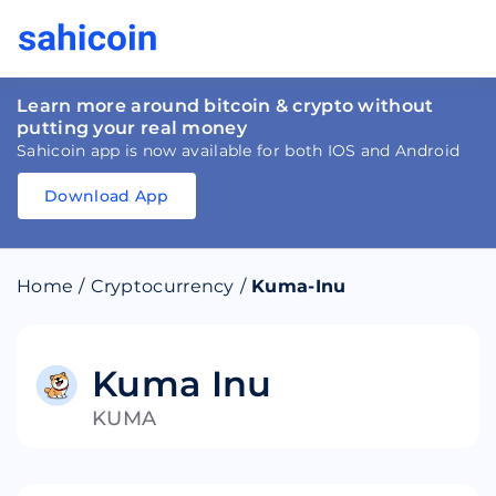
Learn more around bitcoin & crypto without
putting your real money
Sahicoin app is now available for both IOS and Android
Download App
Download
App
Sahicoin
Android
App
Download
Home
/
Cryptocurrency
/
Kuma-Inu
Download
App
Sahicoin
IOS
App
Download
Kuma Inu
KUMA