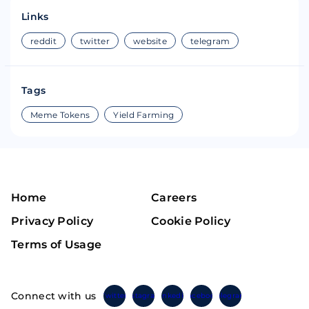
Links
reddit
twitter
website
telegram
Tags
Meme Tokens
Yield Farming
Home
Careers
Privacy Policy
Cookie Policy
Terms of Usage
Connect with us
Twitter
Instagram
Linkedin
Facebook
Telegram