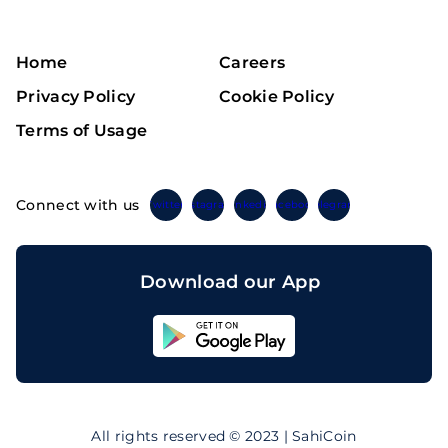
Home
Careers
Privacy Policy
Cookie Policy
Terms of Usage
Connect with us
Twitter
Instagram
Linkedin
Facebook
Telegram
Download our App
Sahicoin
Android
App
Download
Sahicoin
IOS
App
All rights reserved © 2023 | SahiCoin
Download