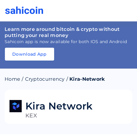
Learn more around bitcoin & crypto without
putting your real money
Sahicoin app is now available for both IOS and Android
Download App
Download
App
Sahicoin
Android
App
Download
Home
/
Cryptocurrency
/
Kira-Network
Download
App
Sahicoin
IOS
App
Download
Kira Network
KEX