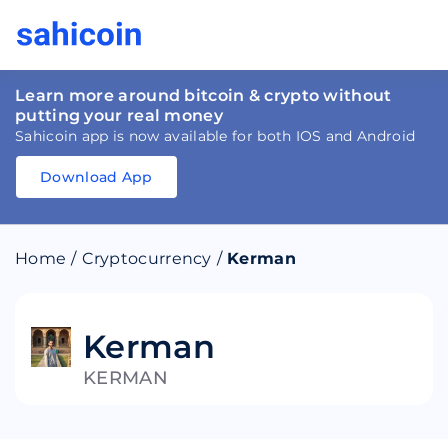
Learn more around bitcoin & crypto without
putting your real money
Sahicoin app is now available for both IOS and Android
Download App
Download
App
Sahicoin
Android
App
Download
Home
/
Cryptocurrency
/
Kerman
Download
App
Sahicoin
IOS
App
Download
Kerman
KERMAN