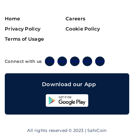
Home
Careers
Privacy Policy
Cookie Policy
Terms of Usage
Connect with us
Twitter
Instagram
Linkedin
Facebook
Telegram
Download our App
Sahicoin
Android
App
Download
Sahicoin
IOS
App
All rights reserved © 2023 | SahiCoin
Download