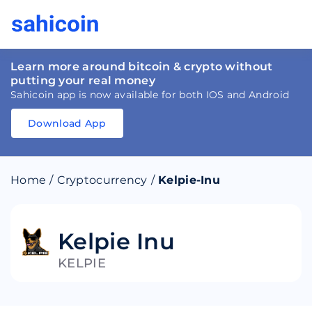
Learn more around bitcoin & crypto without
putting your real money
Sahicoin app is now available for both IOS and Android
Download App
Download
App
Sahicoin
Android
App
Download
Home
/
Cryptocurrency
/
Kelpie-Inu
Download
App
Sahicoin
IOS
App
Download
Kelpie Inu
KELPIE