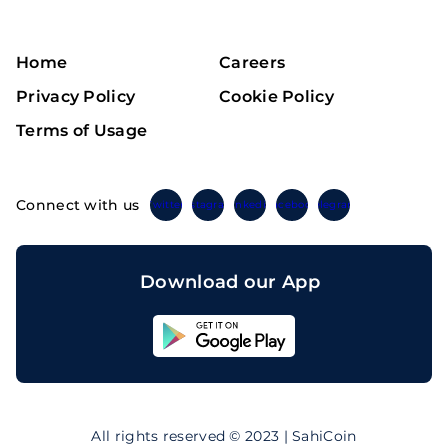
Home
Careers
Privacy Policy
Cookie Policy
Terms of Usage
Connect with us
Twitter
Instagram
Linkedin
Facebook
Telegram
Download our App
Sahicoin
Android
App
Download
Sahicoin
IOS
App
All rights reserved © 2023 | SahiCoin
Download