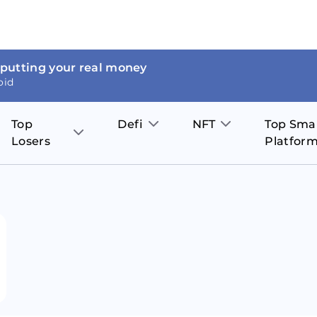
 putting your real money
oid
Top
Defi
NFT
Top Sma
Losers
Platfor
Aave
The Sandbox
on
JOE
Pol
Thor Coin
Theta Network
BakerySwap
Stel
Fantom
Decentraland
WazirX
Hed
Uniswap
Enjin Coin
Polkastarter
Cos
Compound
Axie Infinity
O
SunContract
Tro