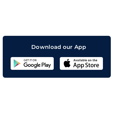
orand
Download our App
Sahicoin
Android
App
Download
Sahicoin
IOS
App
Download