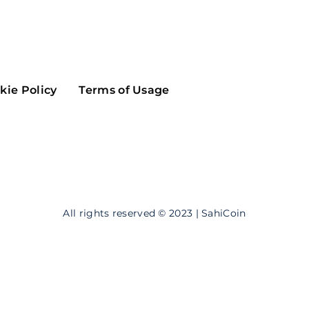
Maker
Flow
Game
Alg
Populous
Scream
kie Policy
Terms of Usage
GreenTrust
n
Elastos
All rights reserved © 2023 | SahiCoin