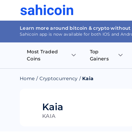
Learn more around bitcoin & crypto without
Sahicoin app is now available for both IOS and Andr
Most Traded
Top
Coins
Gainers
Bitcoin
Nucleus Visi
Home
/
Cryptocurrency
/
Kaia
Ethereum
Rage.Fan
Tether
Dentacoin
Kaia
KAIA
Binance coin
Tellor
USD Coin
MANTRA DA