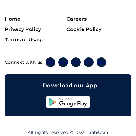
Home
Careers
Privacy Policy
Cookie Policy
Terms of Usage
Connect with us
Twitter
Instagram
Linkedin
Facebook
Telegram
Download our App
Sahicoin
Android
App
Download
Sahicoin
IOS
App
All rights reserved © 2023 | SahiCoin
Download