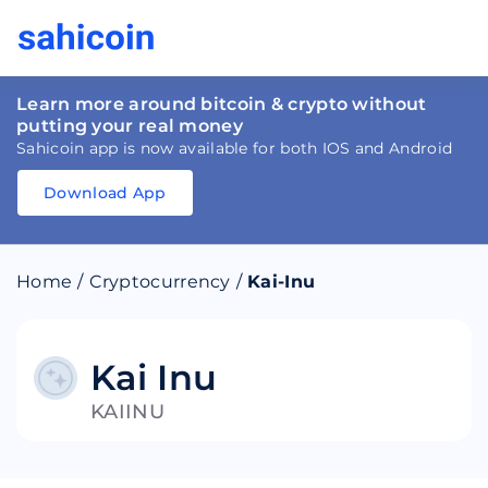
Learn more around bitcoin & crypto without
putting your real money
Sahicoin app is now available for both IOS and Android
Download App
Download
App
Sahicoin
Android
App
Download
Home
/
Cryptocurrency
/
Kai-Inu
Download
App
Sahicoin
IOS
App
Download
Kai Inu
KAIINU