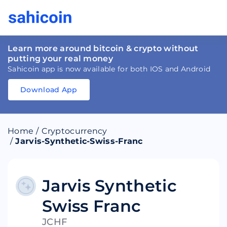
Learn more around bitcoin & crypto without
putting your real money
Sahicoin app is now available for both IOS and Android
Download App
Download
App
Sahicoin
Android
App
Download
Home
/
Cryptocurrency
Download
App
Sahicoin
/
Jarvis-Synthetic-Swiss-Franc
IOS
App
Download
Jarvis Synthetic
Swiss Franc
JCHF