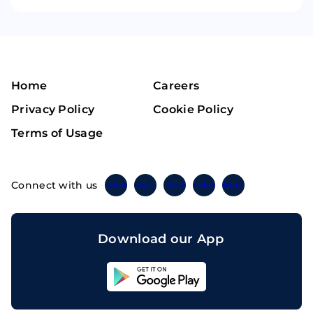
Home
Careers
Privacy Policy
Cookie Policy
Terms of Usage
Connect with us
Twitter
Instagram
Linkedin
Facebook
Telegram
Download our App
Sahicoin
Android
App
Download