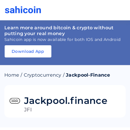
Learn more around bitcoin & crypto without
putting your real money
Sahicoin app is now available for both IOS and Android
Download App
Download
App
Sahicoin
Android
App
Download
Home
/
Cryptocurrency
/
Jackpool-Finance
Download
App
Sahicoin
IOS
App
Download
Jackpool.finance
JFI