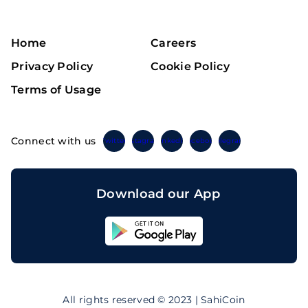
Home
Careers
Privacy Policy
Cookie Policy
Terms of Usage
Connect with us
Twitter
Instagram
Linkedin
Facebook
Telegram
Download our App
Sahicoin
Android
App
Download
Sahicoin
IOS
App
All rights reserved © 2023 | SahiCoin
Download