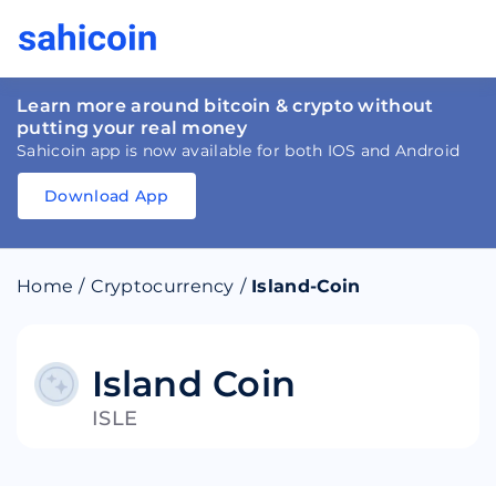
Learn more around bitcoin & crypto without
putting your real money
Sahicoin app is now available for both IOS and Android
Download App
Download
App
Sahicoin
Android
App
Download
Home
/
Cryptocurrency
/
Island-Coin
Download
App
Sahicoin
IOS
App
Download
Island Coin
ISLE