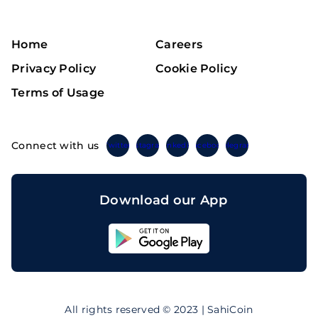
Home
Careers
Privacy Policy
Cookie Policy
Terms of Usage
Connect with us
Twitter
Instagram
Linkedin
Facebook
Telegram
Download our App
Sahicoin
Android
App
Download
Sahicoin
IOS
App
All rights reserved © 2023 | SahiCoin
Download